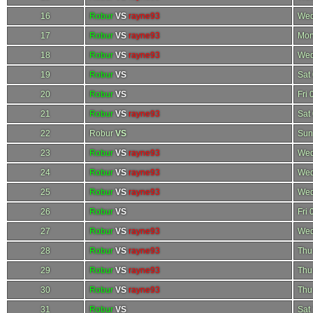
16
Robur
VS
rayne93
Wed
17
Robur
VS
rayne93
Mon
18
Robur
VS
rayne93
Wed
19
Robur
VS
Sat
20
Robur
VS
Fri
21
Robur
VS
rayne93
Sat
22
Robur
VS
Sun
23
Robur
VS
rayne93
Wed
24
Robur
VS
rayne93
Wed
25
Robur
VS
rayne93
Wed
26
Robur
VS
Fri
27
Robur
VS
rayne93
Wed
28
Robur
VS
rayne93
Thu
29
Robur
VS
rayne93
Thu
30
Robur
VS
rayne93
Thu
31
Robur
VS
Sat