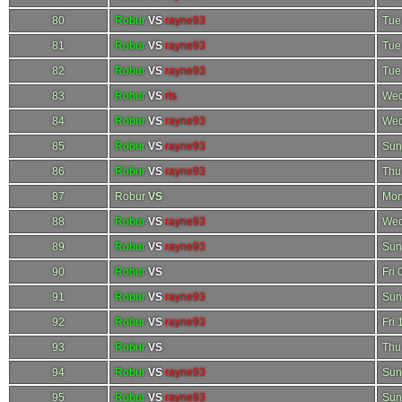
80
Robur
VS
rayne93
Tue
81
Robur
VS
rayne93
Tue
82
Robur
VS
rayne93
Tue
83
Robur
VS
rts
Wed
84
Robur
VS
rayne93
Wed
85
Robur
VS
rayne93
Sun
86
Robur
VS
rayne93
Thu
87
Robur
VS
Mon
88
Robur
VS
rayne93
Wed
89
Robur
VS
rayne93
Sun
90
Robur
VS
Fri
91
Robur
VS
rayne93
Sun
92
Robur
VS
rayne93
Fri
93
Robur
VS
Thu
94
Robur
VS
rayne93
Sun
95
Robur
VS
rayne93
Sun