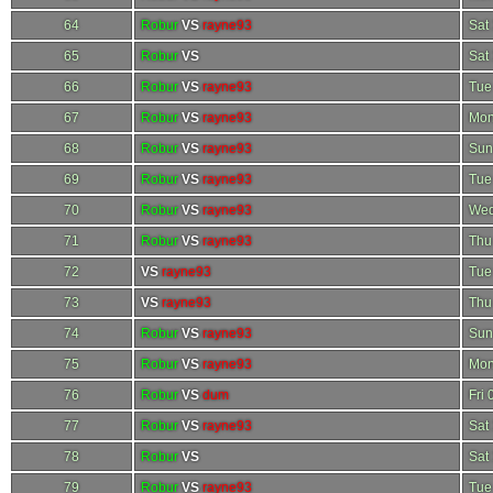
64
Robur
VS
rayne93
Sat
65
Robur
VS
Sat
66
Robur
VS
rayne93
Tue
67
Robur
VS
rayne93
Mon
68
Robur
VS
rayne93
Sun
69
Robur
VS
rayne93
Tue
70
Robur
VS
rayne93
Wed
71
Robur
VS
rayne93
Thu
72
VS
rayne93
Tue
73
VS
rayne93
Thu
74
Robur
VS
rayne93
Sun
75
Robur
VS
rayne93
Mon
76
Robur
VS
dum
Fri
77
Robur
VS
rayne93
Sat
78
Robur
VS
Sat
79
Robur
VS
rayne93
Tue