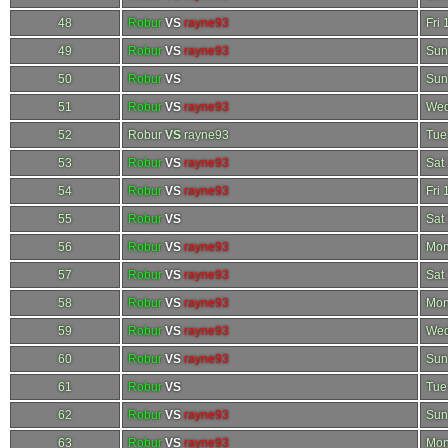
48
Robur
VS
rayne93
Fri 
49
Robur
VS
rayne93
Sun
50
Robur
VS
Sun
51
Robur
VS
rayne93
Wed
52
Robur
VS
rayne93
Tue
53
Robur
VS
rayne93
Sat
54
Robur
VS
rayne93
Fri 
55
Robur
VS
Sat
56
Robur
VS
rayne93
Mon
57
Robur
VS
rayne93
Sat
58
Robur
VS
rayne93
Mon
59
Robur
VS
rayne93
Wed
60
Robur
VS
rayne93
Sun
61
Robur
VS
Tue
62
Robur
VS
rayne93
Sun
63
Robur
VS
rayne93
Mon