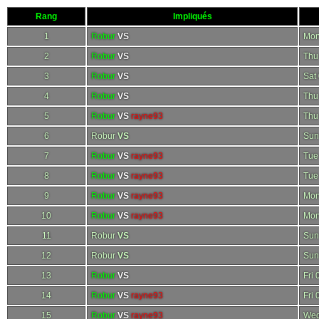
Rang
Impliqués
1
Robur
VS
Mon
2
Robur
VS
Thu
3
Robur
VS
Sat
4
Robur
VS
Thu
5
Robur
VS
rayne93
Thu
6
Robur
VS
Sun
7
Robur
VS
rayne93
Tue
8
Robur
VS
rayne93
Tue
9
Robur
VS
rayne93
Mon
10
Robur
VS
rayne93
Mon
11
Robur
VS
Sun
12
Robur
VS
Sun
13
Robur
VS
Fri
14
Robur
VS
rayne93
Fri 
15
Robur
VS
rayne93
Wed