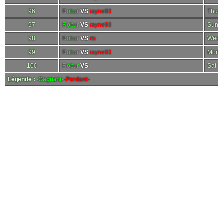
96
Robur
VS
rayne93
Thu
97
Robur
VS
rayne93
Sun
98
Robur
VS
rts
Wed
99
Robur
VS
rayne93
Mon
100
Robur
VS
Sat
Légende :
-Gagnant-
-Perdant-