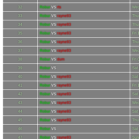
32
Robur
VS
rts
Wed
33
Robur
VS
rayne93
Thu
34
Robur
VS
rayne93
Thu
35
Robur
VS
rayne93
Fri 
36
Robur
VS
rayne93
Thu
37
Robur
VS
rayne93
Wed
38
Robur
VS
dum
Fri
39
Robur
VS
Sat
40
Robur
VS
rayne93
Sat
41
Robur
VS
rayne93
Fri
42
Robur
VS
rayne93
Sat
43
Robur
VS
rayne93
Wed
44
Robur
VS
rayne93
Sat
45
Robur
VS
rayne93
Thu
46
Robur
VS
Sat
47
Robur
VS
rayne93
Sun